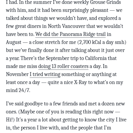
I had. In the summer I’ve done weekly Grouse Grinds
with him, and it had been surprisingly pleasant — we
talked about things we wouldn’t have, and explored a
few great diners in North Vancouver that we wouldn’t
have been to.
We did the Panorama Ridge trail
in
August — a close stretch for me (2,700 kCal a day smh)
but we’ve finally done it after talking about it just over
a year. There’s the September trip to California that
made me miss
doing 13 roller coasters
a day. In
November
I tried writing
something or anything at
least once a day — quite a nice X-Ray to what’s on my
mind 24/7.
I’ve said goodbye to a few friends and met a dozen new
ones. (Maybe one of you is reading this right now —
Hi!) It’s a year a lot about getting to know the city I live
in, the person I live with, and the people that I’m