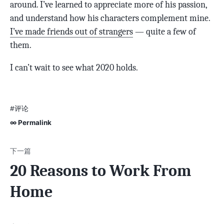
around. I’ve learned to appreciate more of his passion,
and understand how his characters complement mine.
I’ve made friends out of strangers
— quite a few of
them.
I can’t wait to see what 2020 holds.
#评论
∞ Permalink
20 Reasons to Work From
Home