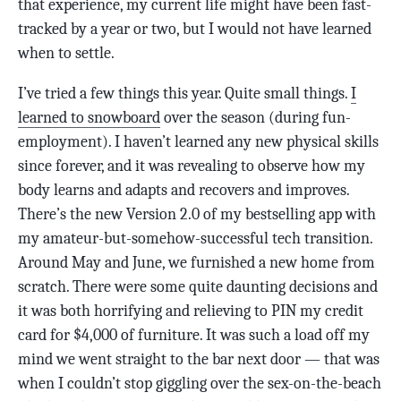
that experience, my current life might have been fast-
tracked by a year or two, but I would not have learned
when to settle.
I’ve tried a few things this year. Quite small things.
I
learned to snowboard
over the season (during fun-
employment). I haven’t learned any new physical skills
since forever, and it was revealing to observe how my
body learns and adapts and recovers and improves.
There’s the new Version 2.0 of my bestselling app with
my amateur-but-somehow-successful tech transition.
Around May and June, we furnished a new home from
scratch. There were some quite daunting decisions and
it was both horrifying and relieving to PIN my credit
card for $4,000 of furniture. It was such a load off my
mind we went straight to the bar next door — that was
when I couldn’t stop giggling over the sex-on-the-beach