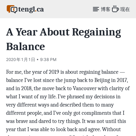
tengl
.
ca
博客
现在
A Year About Regaining
Balance
2020 年 1 月 1 日 • 9:38 PM
For me, the year of 2019 is about regaining balance —
balance I’ve lost since the jump back to Beijing in 2017,
and in 2018, the move back to Vancouver with clarity of
what I want of my life. I’ve phrased my decisions in
very different ways and described them to many
different people, and I’ve only got compliments that I
was brave and dared to try things. It was not until this
year that I was able to look back and agree. Without